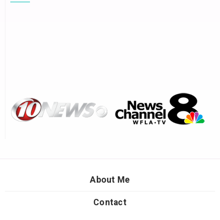
About Me
Contact