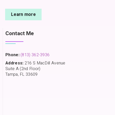
Learn more
Contact Me
Phone:
(813) 362-3936
Address:
216 S MacDill Avenue
Suite A (2nd Floor)
Tampa, FL 33609