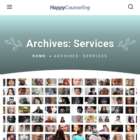
Archives:
Services
HOME
ARCHIVES:
SERVICES