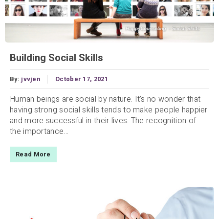
Building Social Skills
By:
jvvjen
October 17, 2021
Human beings are social by nature. It’s no wonder that
having strong social skills tends to make people happier
and more successful in their lives. The recognition of
the importance...
Read More