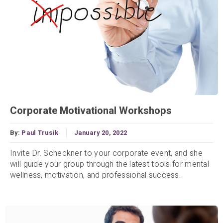
Corporate Motivational Workshops
By:
Paul Trusik
January 20, 2022
Invite Dr. Scheckner to your corporate event, and she
will guide your group through the latest tools for mental
wellness, motivation, and professional success.