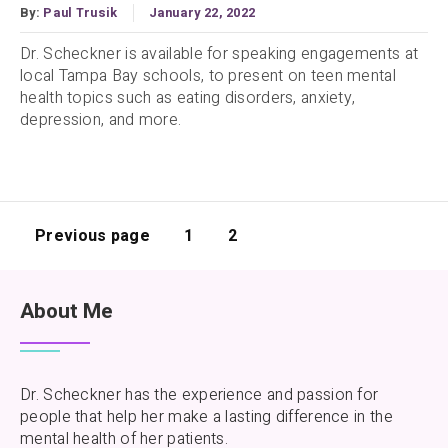
By:
Paul Trusik
January 22, 2022
Dr. Scheckner is available for speaking engagements at
local Tampa Bay schools, to present on teen mental
health topics such as eating disorders, anxiety,
depression, and more.
Previous page
1
2
About Me
Dr. Scheckner has the experience and passion for
people that help her make a lasting difference in the
mental health of her patients.