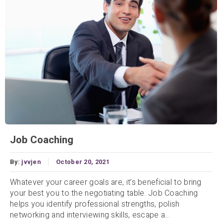
Job Coaching
By:
jvvjen
October 20, 2021
Whatever your career goals are, it’s beneficial to bring
your best you to the negotiating table. Job Coaching
helps you identify professional strengths, polish
networking and interviewing skills, escape a...