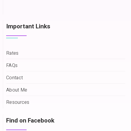
Important Links
Rates
FAQs
Contact
About Me
Resources
Find on Facebook