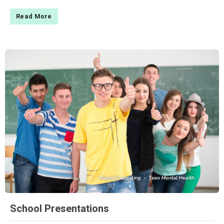
Read More
School Presentations