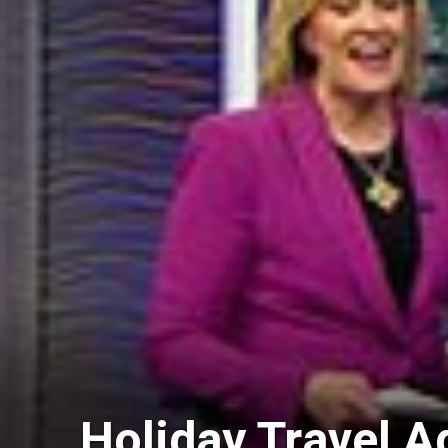
Holiday Travel A