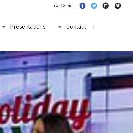
Go Social:
Presentations
Contact