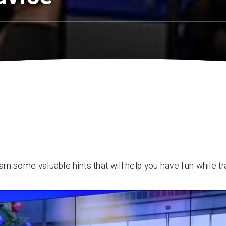
arn some valuable hints that will help you have fun while tr