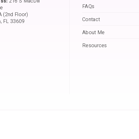
ss:
216 S MacDill
FAQs
e
A (2nd Floor)
Contact
, FL 33609
About Me
Resources