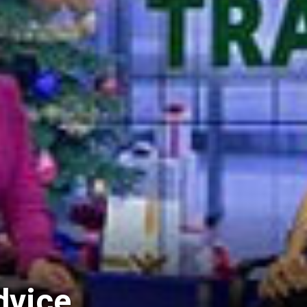
dvice