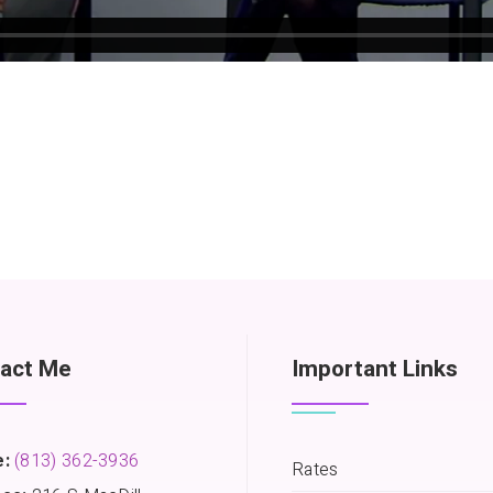
act Me
Important Links
:
(813) 362-3936
Rates