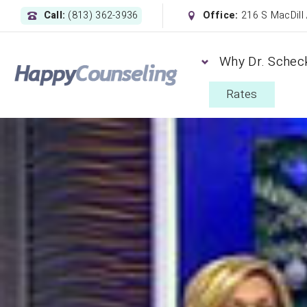
Call:
(813) 362-3936
Office:
216 S MacDill
Why Dr. Schec
Rates