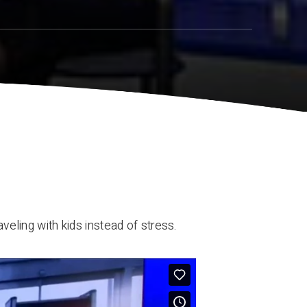
aveling with kids instead of stress.