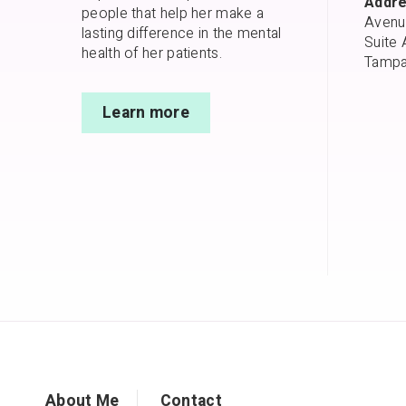
Addre
people that help her make a
Avenu
lasting difference in the mental
Suite 
health of her patients.
Tampa
Learn more
About Me
Contact