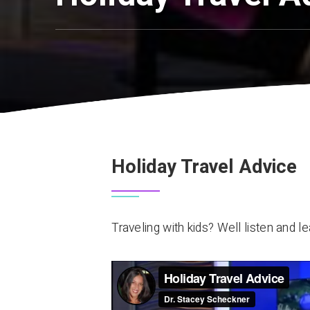
Holiday Travel Advice
Traveling with kids? Well listen and le