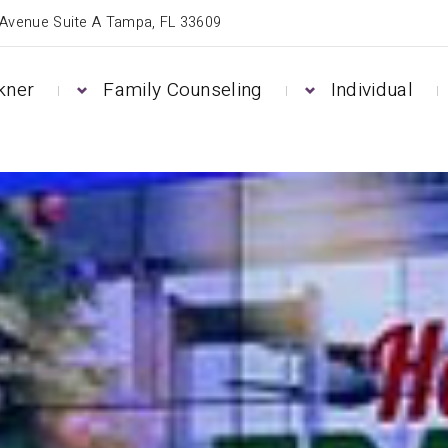
 Avenue Suite A Tampa, FL 33609
kner
Family Counseling
Individual