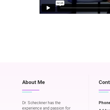
About Me
Cont
Dr. Scheckner has the
Phone
experience and passion for