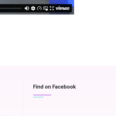
Find on Facebook