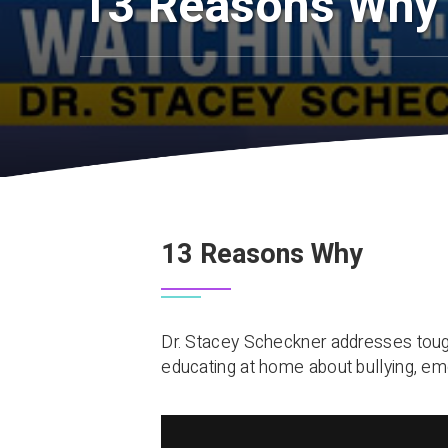
13 Reasons Why
13 Reasons Why
Dr. Stacey Scheckner addresses tough
educating at home about bullying, emo