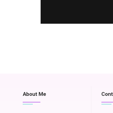
About Me
Cont