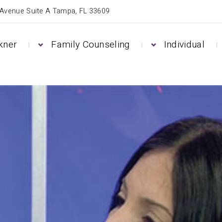
 Avenue Suite A Tampa, FL 33609
kner
Family Counseling
Individual