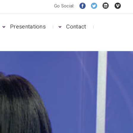
Go Social:
Presentations
Contact