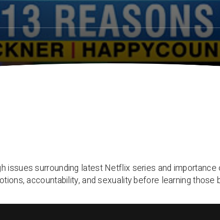
 issues surrounding latest Netflix series and importance o
tions, accountability, and sexuality before learning those 