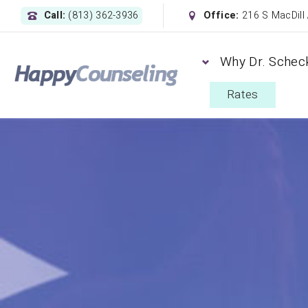
Call:
(813) 362-3936
Office:
216 S MacDill
Why Dr. Schec
Rates