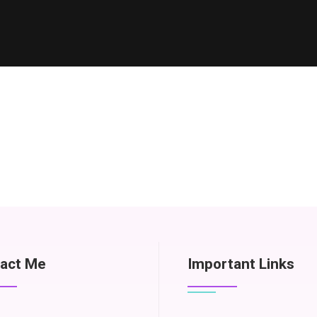
act Me
Important Links