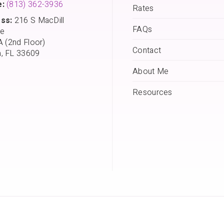
:
(813) 362-3936
Rates
ss:
216 S MacDill
FAQs
e
A (2nd Floor)
Contact
, FL 33609
About Me
Resources