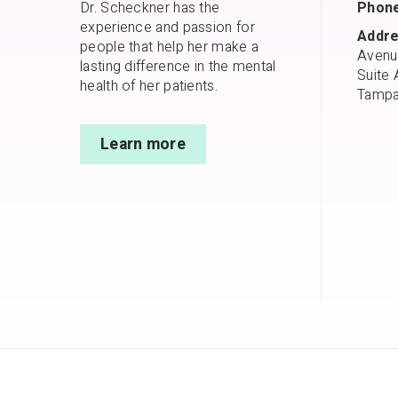
Dr. Scheckner has the
Phone
experience and passion for
Addre
people that help her make a
Avenu
lasting difference in the mental
Suite 
health of her patients.
Tampa
Learn more