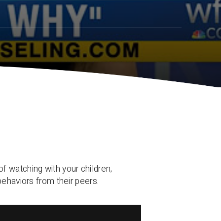
f watching with your children;
behaviors from their peers.