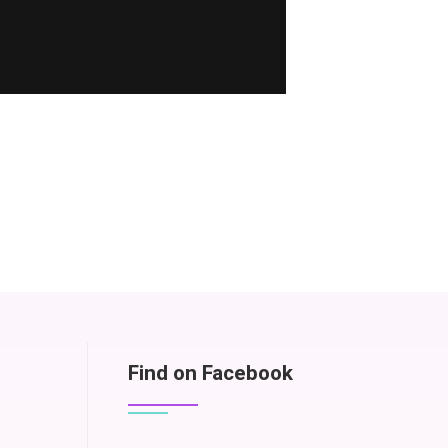
Find on Facebook