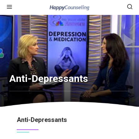
Anti-Depressants
Anti-Depressants