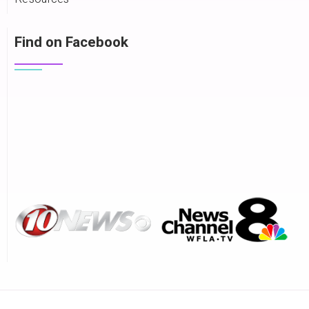
Find on Facebook