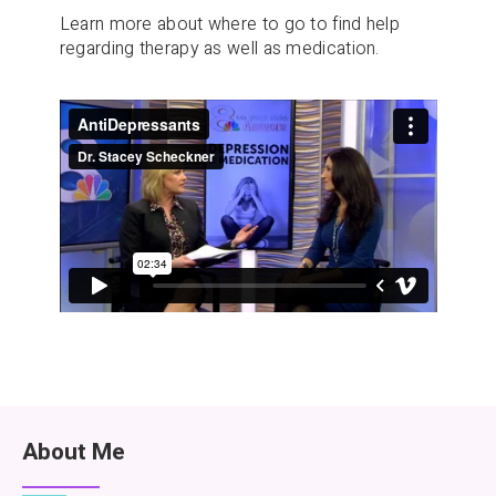
Learn more about where to go to find help
regarding therapy as well as medication.
About Me