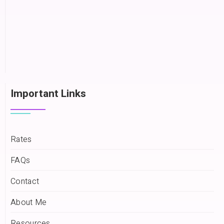
Important Links
Rates
FAQs
Contact
About Me
Resources