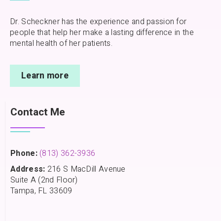
Dr. Scheckner has the experience and passion for
people that help her make a lasting difference in the
mental health of her patients.
Learn more
Contact Me
Phone:
(813) 362-3936
Address:
216 S MacDill Avenue
Suite A (2nd Floor)
Tampa, FL 33609