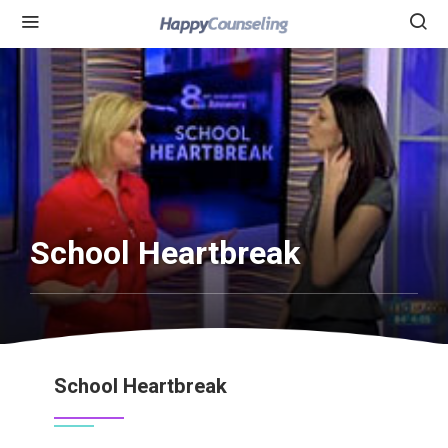
School Heartbreak
School Heartbreak