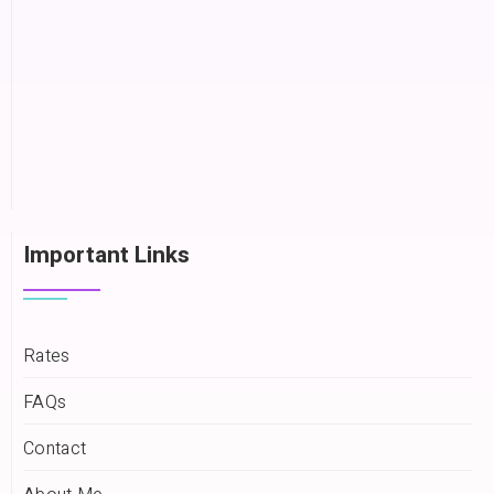
Important Links
Rates
FAQs
Contact