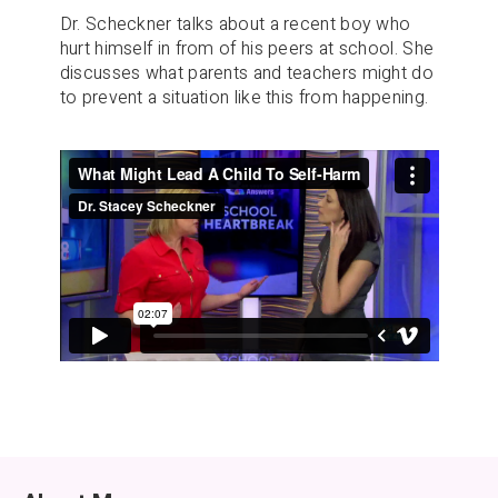
Dr. Scheckner talks about a recent boy who
hurt himself in from of his peers at school. She
discusses what parents and teachers might do
to prevent a situation like this from happening.