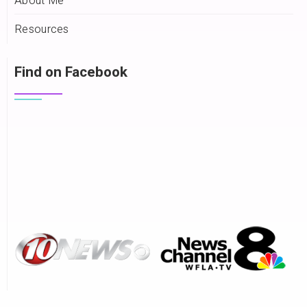
About Me
Resources
Find on Facebook