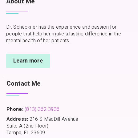
About Me
Dr. Scheckner has the experience and passion for
people that help her make a lasting difference in the
mental health of her patients.
Learn more
Contact Me
Phone:
(813) 362-3936
Address:
216 S MacDill Avenue
Suite A (2nd Floor)
Tampa, FL 33609