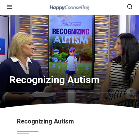
Recognizing Autism
Recognizing Autism