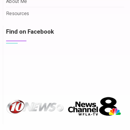
About Me
Resources
Find on Facebook