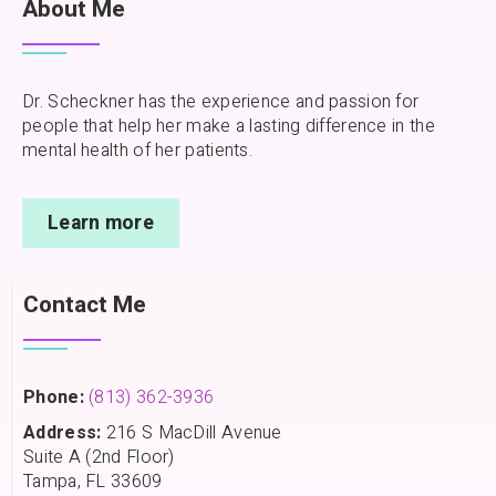
About Me
Dr. Scheckner has the experience and passion for
people that help her make a lasting difference in the
mental health of her patients.
Learn more
Contact Me
Phone:
(813) 362-3936
Address:
216 S MacDill Avenue
Suite A (2nd Floor)
Tampa, FL 33609