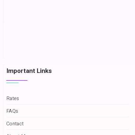
Important Links
Rates
FAQs
Contact