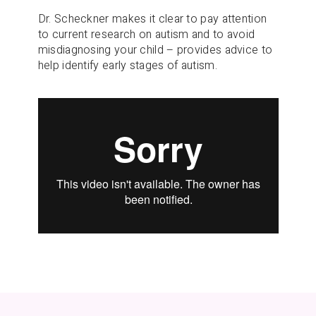
Dr. Scheckner makes it clear to pay attention
to current research on autism and to avoid
misdiagnosing your child – provides advice to
help identify early stages of autism.