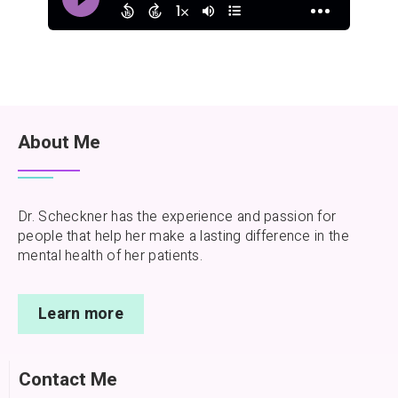
About Me
Dr. Scheckner has the experience and passion for
people that help her make a lasting difference in the
mental health of her patients.
Learn more
Contact Me