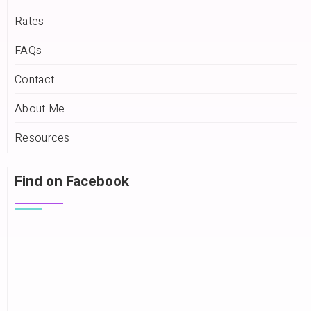
Rates
FAQs
Contact
About Me
Resources
Find on Facebook