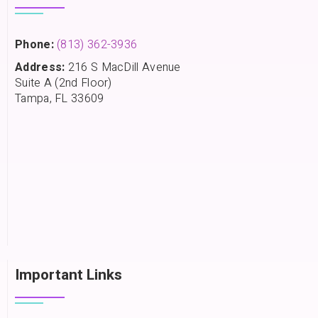
Phone:
(813) 362-3936
Address:
216 S MacDill Avenue
Suite A (2nd Floor)
Tampa, FL 33609
Important Links