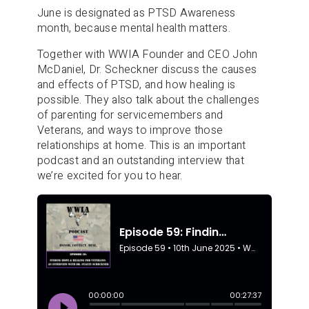
June is designated as PTSD Awareness
month, because mental health matters.
Together with WWIA Founder and CEO John
McDaniel, Dr. Scheckner discuss the causes
and effects of PTSD, and how healing is
possible. They also talk about the challenges
of parenting for servicemembers and
Veterans, and ways to improve those
relationships at home. This is an important
podcast and an outstanding interview that
we’re excited for you to hear.