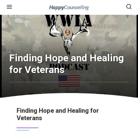
Finding Hope and Healing
for Veterans
Finding Hope and Healing for
Veterans