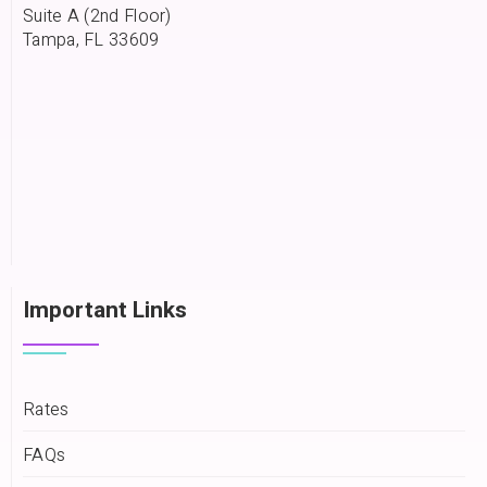
Suite A (2nd Floor)
Tampa, FL 33609
Important Links
Rates
FAQs