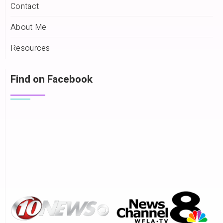
Contact
About Me
Resources
Find on Facebook