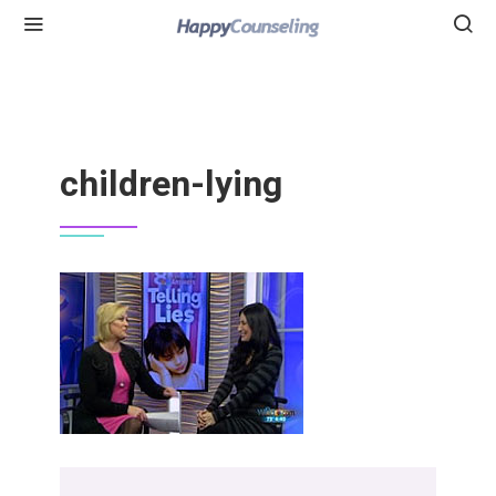
children-lying