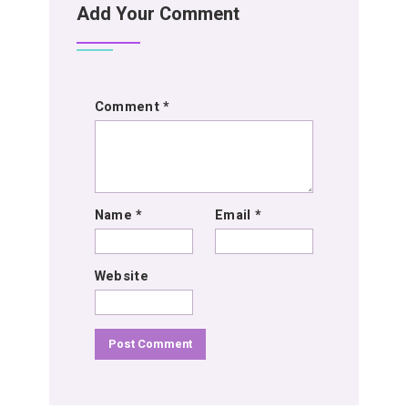
Add Your Comment
Comment
*
Name
*
Email
*
Website