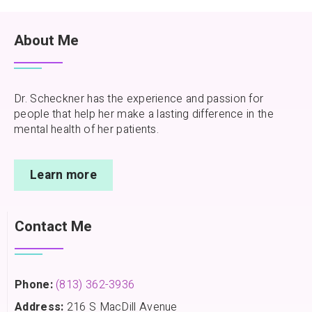
About Me
Dr. Scheckner has the experience and passion for
people that help her make a lasting difference in the
mental health of her patients.
Learn more
Contact Me
Phone:
(813) 362-3936
Address:
216 S MacDill Avenue