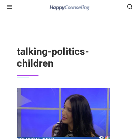
talking-politics-
children