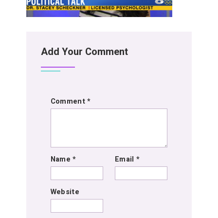
Add Your Comment
Comment
*
Name
*
Email
*
Website