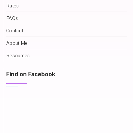
Rates
FAQs
Contact
About Me
Resources
Find on Facebook