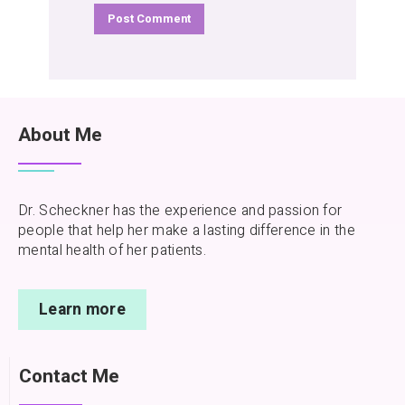
About Me
Dr. Scheckner has the experience and passion for
people that help her make a lasting difference in the
mental health of her patients.
Learn more
Contact Me