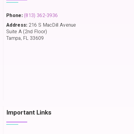
Phone:
(813) 362-3936
Address:
216 S MacDill Avenue
Suite A (2nd Floor)
Tampa, FL 33609
Important Links