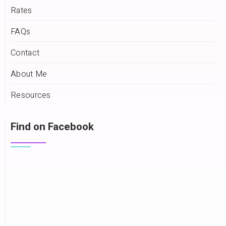
Rates
FAQs
Contact
About Me
Resources
Find on Facebook