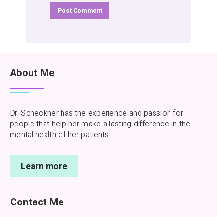
About Me
Dr. Scheckner has the experience and passion for
people that help her make a lasting difference in the
mental health of her patients.
Learn more
Contact Me