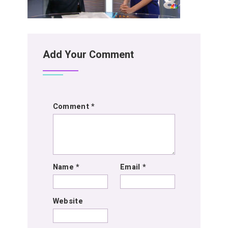
Add Your Comment
Comment
*
Name
*
Email
*
Website