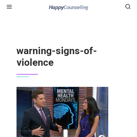
warning-signs-of-
violence