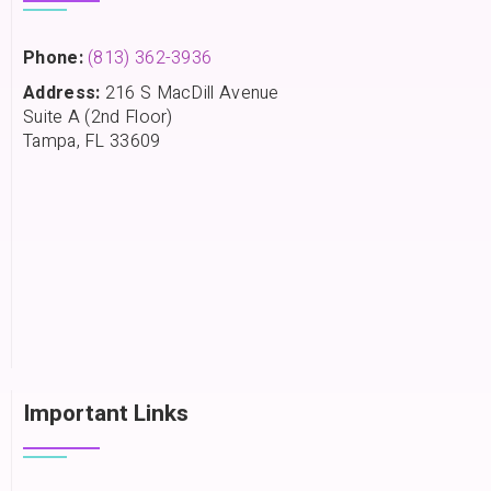
Phone:
(813) 362-3936
Address:
216 S MacDill Avenue
Suite A (2nd Floor)
Tampa, FL 33609
Important Links