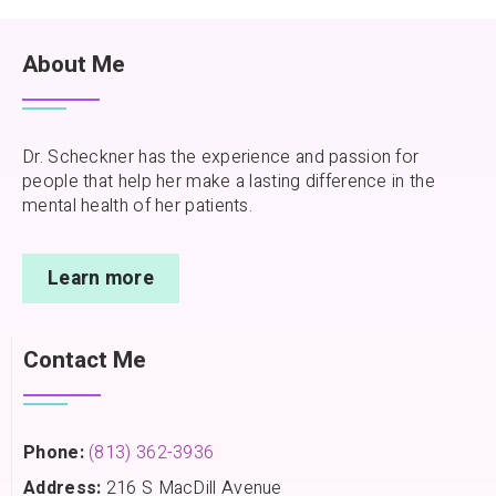
About Me
Dr. Scheckner has the experience and passion for
people that help her make a lasting difference in the
mental health of her patients.
Learn more
Contact Me
Phone:
(813) 362-3936
Address:
216 S MacDill Avenue