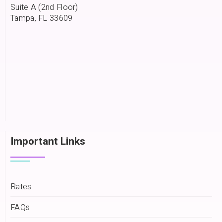
Suite A (2nd Floor)
Tampa, FL 33609
Important Links
Rates
FAQs