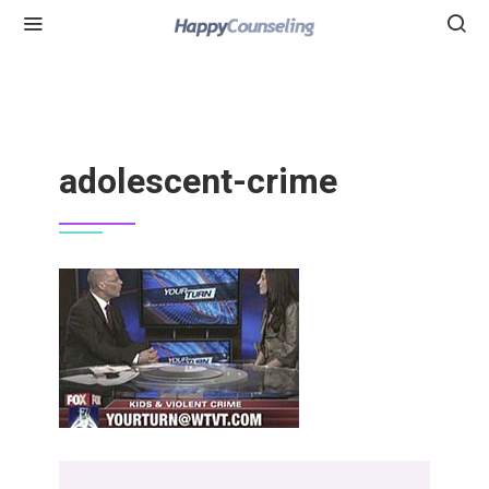
adolescent-crime