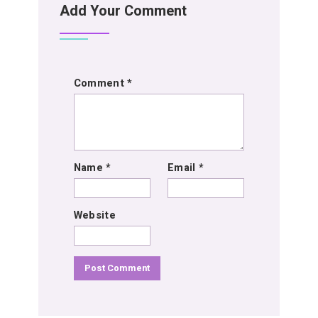
Add Your Comment
Comment
*
Name
*
Email
*
Website