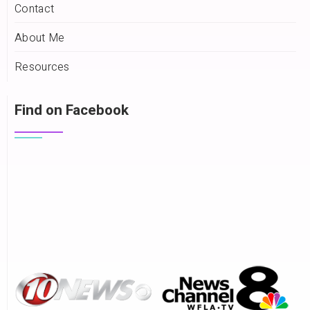
Contact
About Me
Resources
Find on Facebook