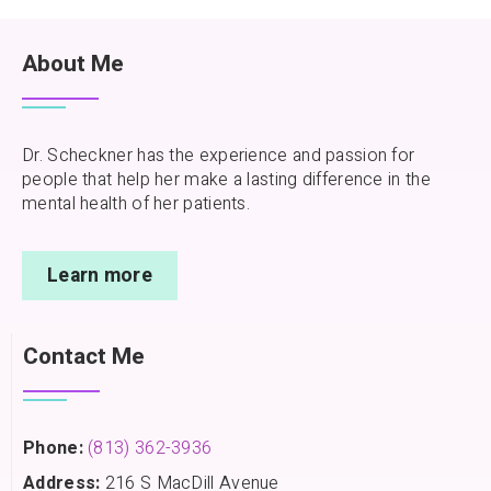
About Me
Dr. Scheckner has the experience and passion for
people that help her make a lasting difference in the
mental health of her patients.
Learn more
Contact Me
Phone:
(813) 362-3936
Address:
216 S MacDill Avenue