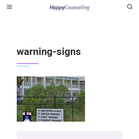
warning-signs