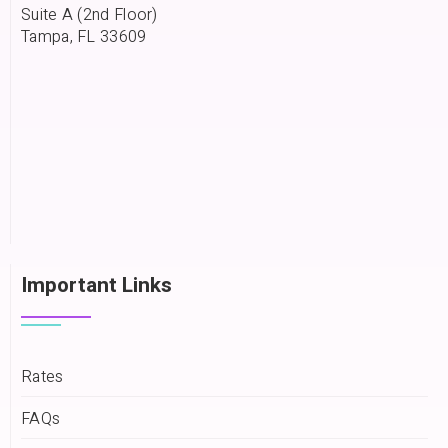
Suite A (2nd Floor)
Tampa, FL 33609
Important Links
Rates
FAQs