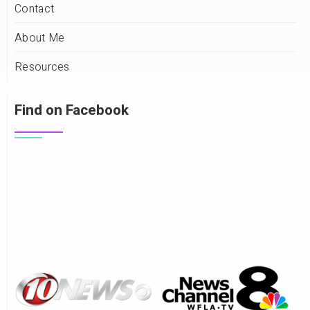
Contact
About Me
Resources
Find on Facebook