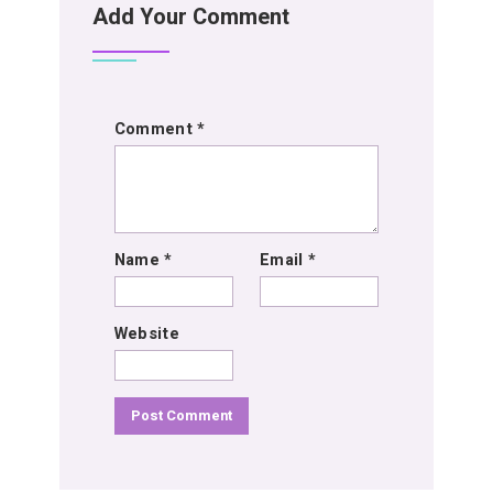
Add Your Comment
Comment
*
Name
*
Email
*
Website