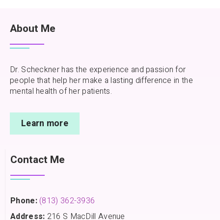
About Me
Dr. Scheckner has the experience and passion for
people that help her make a lasting difference in the
mental health of her patients.
Learn more
Contact Me
Phone:
(813) 362-3936
Address:
216 S MacDill Avenue