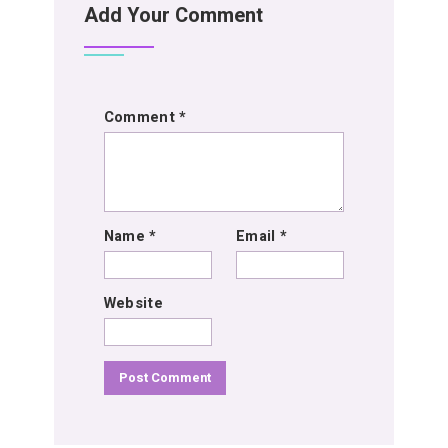
Add Your Comment
Comment
*
Name
*
Email
*
Website