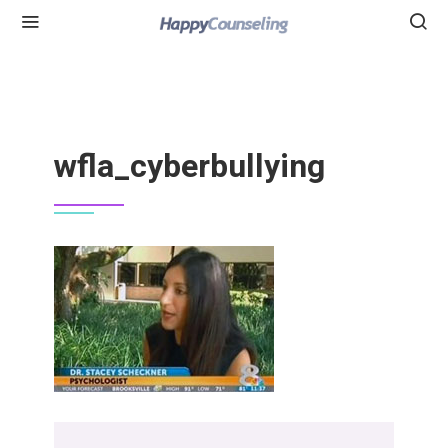
wfla_cyberbullying