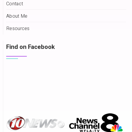
Contact
About Me
Resources
Find on Facebook