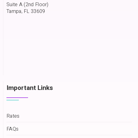
Suite A (2nd Floor)
Tampa, FL 33609
Important Links
Rates
FAQs