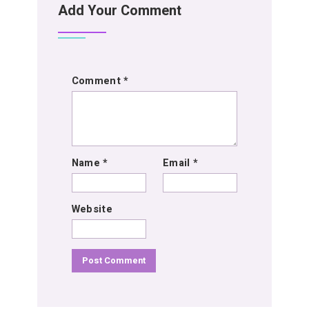
Add Your Comment
Comment
*
Name
*
Email
*
Website