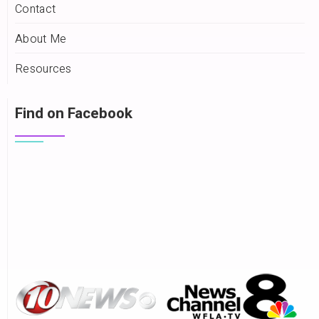
Contact
About Me
Resources
Find on Facebook