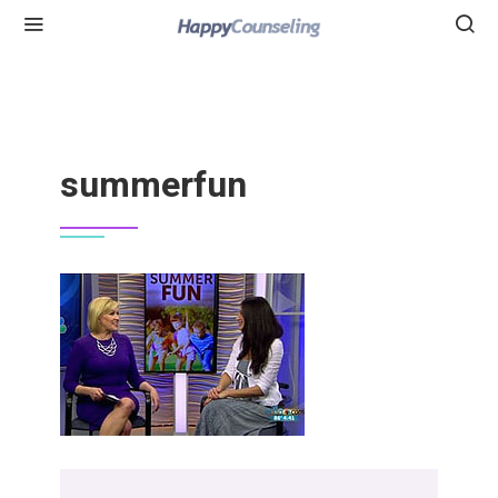
summerfun