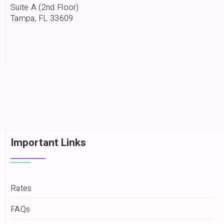
Suite A (2nd Floor)
Tampa, FL 33609
Important Links
Rates
FAQs