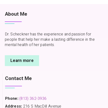
About Me
Dr. Scheckner has the experience and passion for
people that help her make a lasting difference in the
mental health of her patients.
Learn more
Contact Me
Phone:
(813) 362-3936
Address:
216 S MacDill Avenue