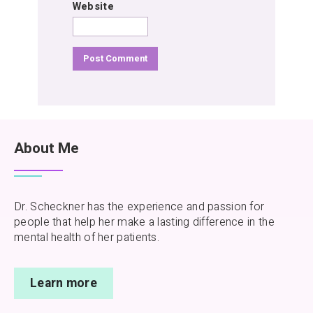
Website
About Me
Dr. Scheckner has the experience and passion for
people that help her make a lasting difference in the
mental health of her patients.
Learn more