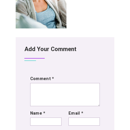
Add Your Comment
Comment
*
Name
*
Email
*