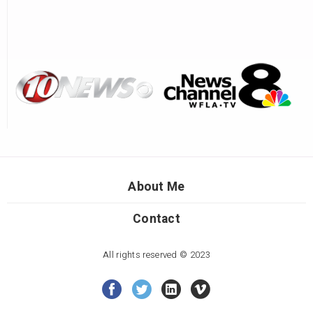
About Me
Contact
All rights reserved © 2023