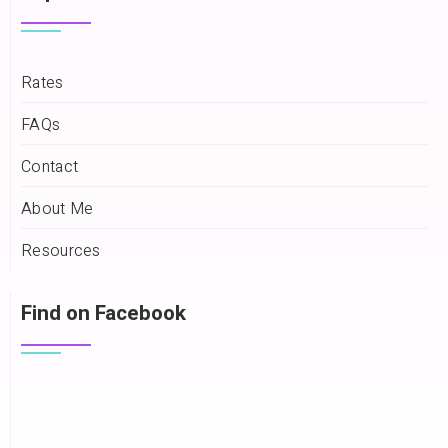
Rates
FAQs
Contact
About Me
Resources
Find on Facebook