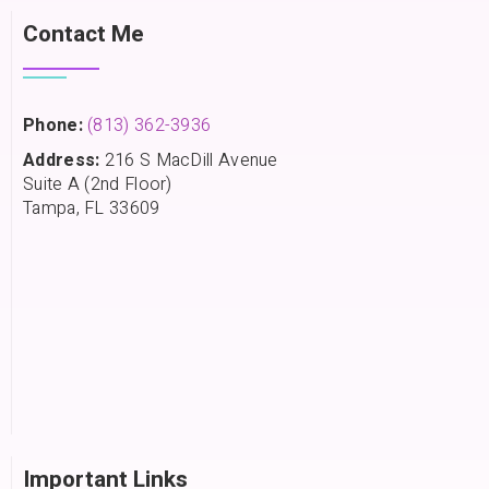
Contact Me
Phone:
(813) 362-3936
Address:
216 S MacDill Avenue
Suite A (2nd Floor)
Tampa, FL 33609
Important Links