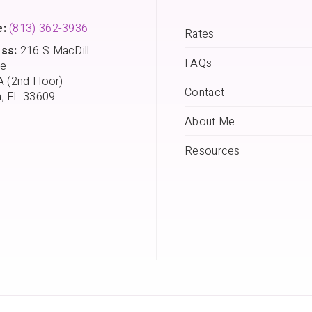
:
(813) 362-3936
Rates
ss:
216 S MacDill
FAQs
e
A (2nd Floor)
Contact
, FL 33609
About Me
Resources