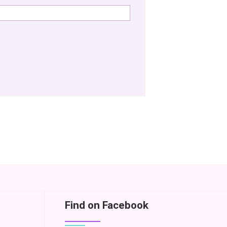
Find on Facebook