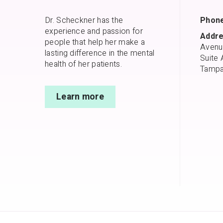
Dr. Scheckner has the
Phone
experience and passion for
Addre
people that help her make a
Avenu
lasting difference in the mental
Suite 
health of her patients.
Tampa
Learn more