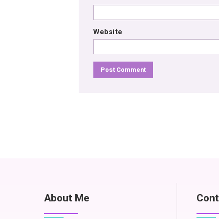
Website
About Me
Cont