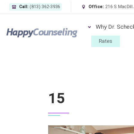
Call:
(813) 362-3936
Office:
216 S MacDill
Why Dr. Schec
Rates
15