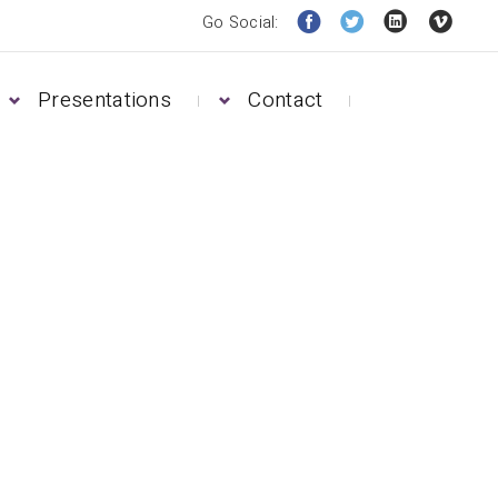
Go Social:
Presentations
Contact