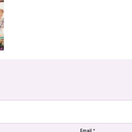
Email
*