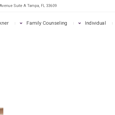
 Avenue Suite A Tampa, FL 33609
kner
Family Counseling
Individual