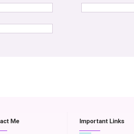
act Me
Important Links