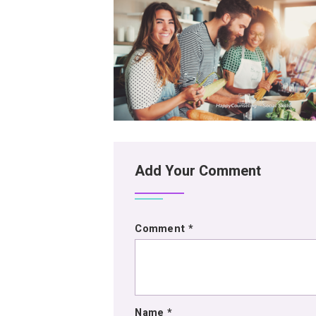
Add Your Comment
Comment
*
Name
*