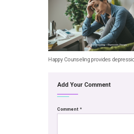
Happy Counseling provides depressi
Add Your Comment
Comment
*