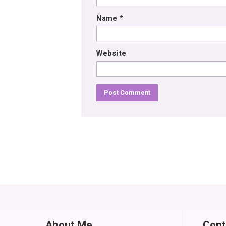
Name
*
Website
About Me
Cont