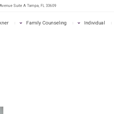
 Avenue Suite A Tampa, FL 33609
kner
Family Counseling
Individual