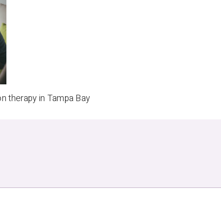
on therapy in Tampa Bay