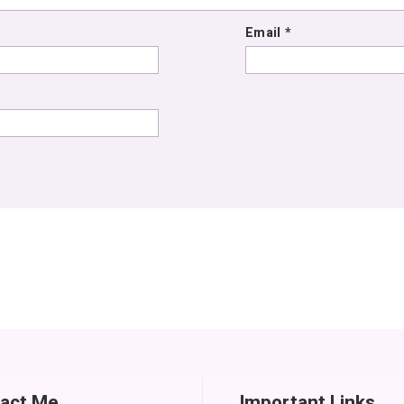
Email
*
act Me
Important Links