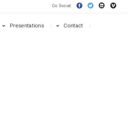
Go Social:
Presentations
Contact