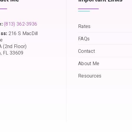
:
(813) 362-3936
Rates
ss:
216 S MacDill
FAQs
e
A (2nd Floor)
Contact
, FL 33609
About Me
Resources