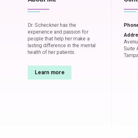
Dr. Scheckner has the
Phone
experience and passion for
Addre
people that help her make a
Avenu
lasting difference in the mental
Suite 
health of her patients.
Tampa
Learn more