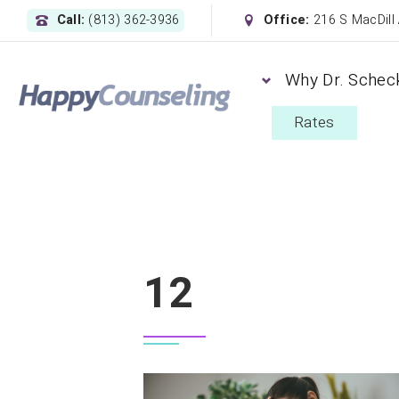
Call:
(813) 362-3936
Office:
216 S MacDill
Why Dr. Schec
Rates
12