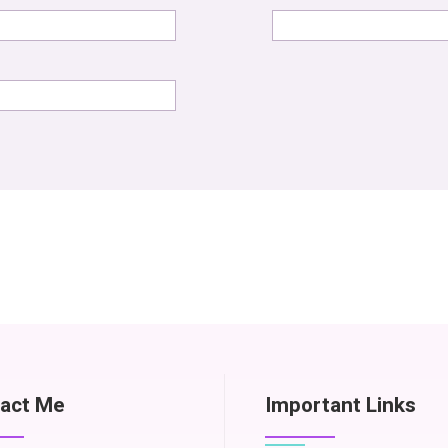
act Me
Important Links