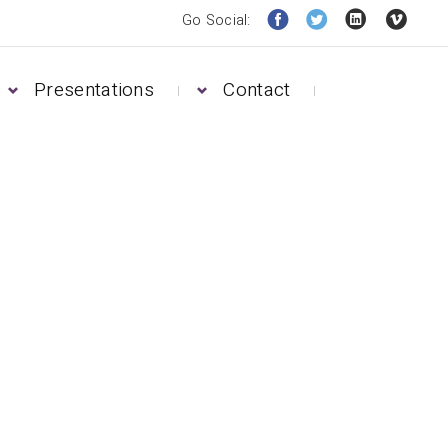
Go Social:
Presentations
Contact