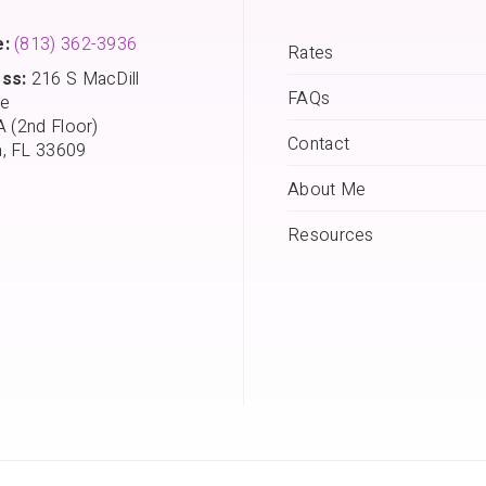
:
(813) 362-3936
Rates
ss:
216 S MacDill
FAQs
e
A (2nd Floor)
Contact
, FL 33609
About Me
Resources