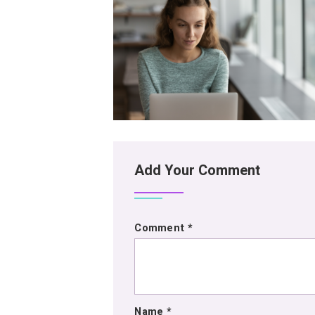
Add Your Comment
Comment
*
Name
*