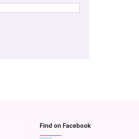
Find on Facebook