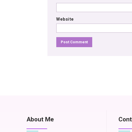
Website
About Me
Cont