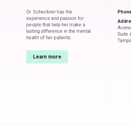
Dr. Scheckner has the
Phone
experience and passion for
Addre
people that help her make a
Avenu
lasting difference in the mental
Suite 
health of her patients.
Tampa
Learn more