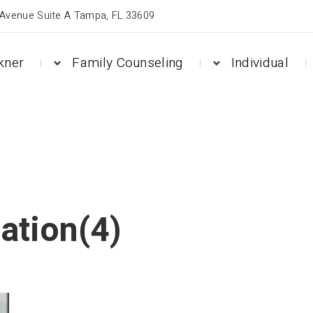
 Avenue Suite A Tampa, FL 33609
kner
Family Counseling
Individual
ation(4)