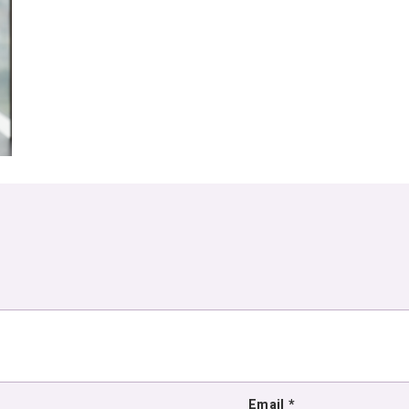
Email
*