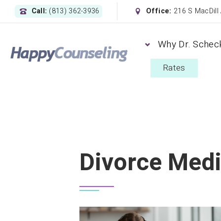
Call:
(813) 362-3936
Office:
216 S MacDill
Why Dr. Schec
Rates
Divorce Medi