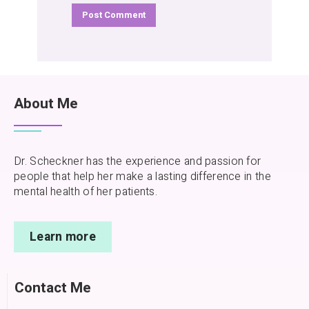
About Me
Dr. Scheckner has the experience and passion for
people that help her make a lasting difference in the
mental health of her patients.
Learn more
Contact Me