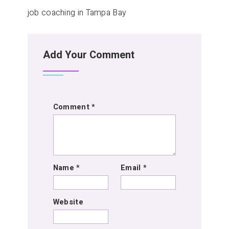
job coaching in Tampa Bay
Add Your Comment
Comment
*
Name
*
Email
*
Website