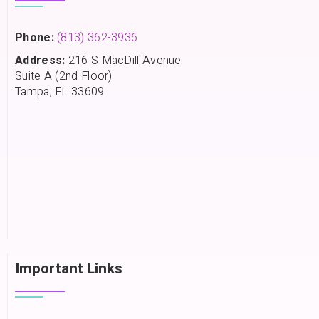
Phone:
(813) 362-3936
Address:
216 S MacDill Avenue
Suite A (2nd Floor)
Tampa, FL 33609
Important Links