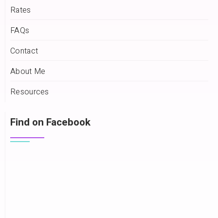
Rates
FAQs
Contact
About Me
Resources
Find on Facebook