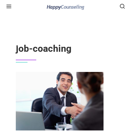
job-coaching