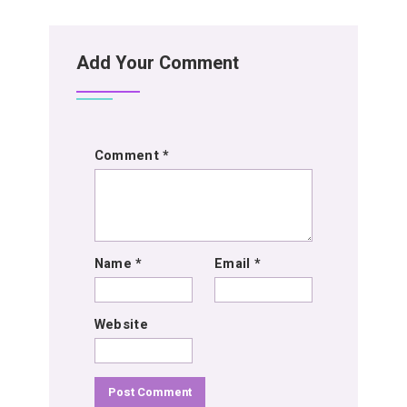
Add Your Comment
Comment
*
Name
*
Email
*
Website