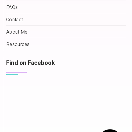
FAQs
Contact
About Me
Resources
Find on Facebook