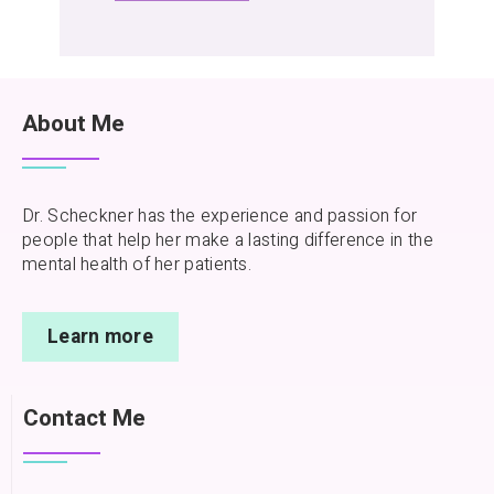
About Me
Dr. Scheckner has the experience and passion for
people that help her make a lasting difference in the
mental health of her patients.
Learn more
Contact Me