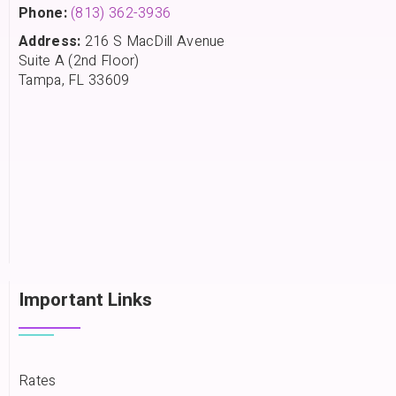
Phone:
(813) 362-3936
Address:
216 S MacDill Avenue
Suite A (2nd Floor)
Tampa, FL 33609
Important Links
Rates