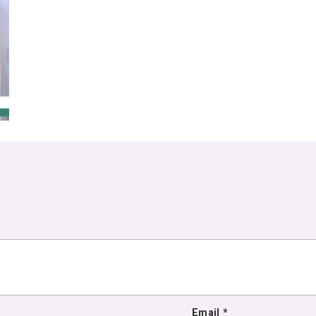
Email
*