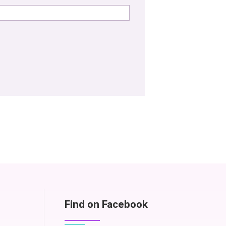
Find on Facebook