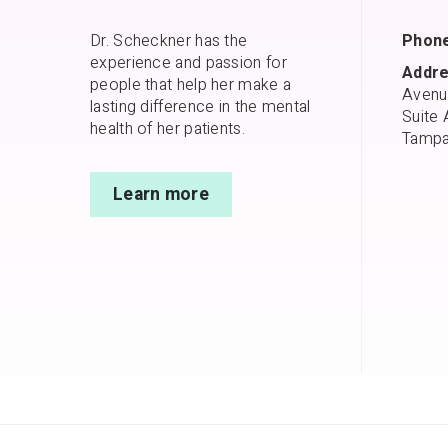
Dr. Scheckner has the
Phone
experience and passion for
Addre
people that help her make a
Avenu
lasting difference in the mental
Suite 
health of her patients.
Tampa
Learn more