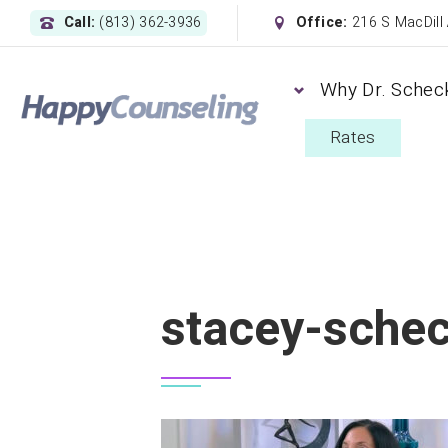
Call:
(813) 362-3936
Office:
216 S MacDill
Why Dr. Schec
Rates
stacey-schec