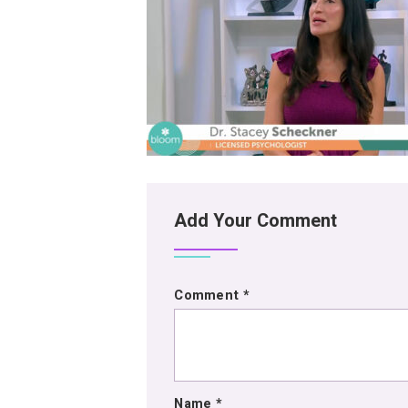
Add Your Comment
Comment
*
Name
*