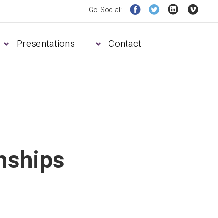
Go Social:
Presentations
Contact
nships