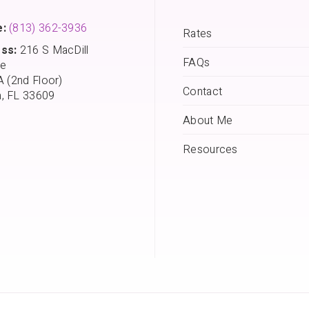
:
(813) 362-3936
Rates
ss:
216 S MacDill
FAQs
e
A (2nd Floor)
Contact
, FL 33609
About Me
Resources