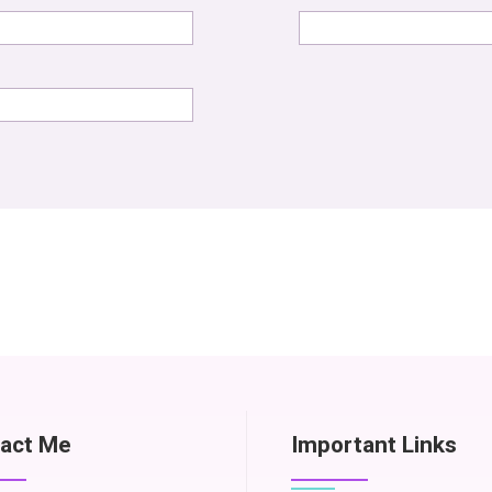
act Me
Important Links