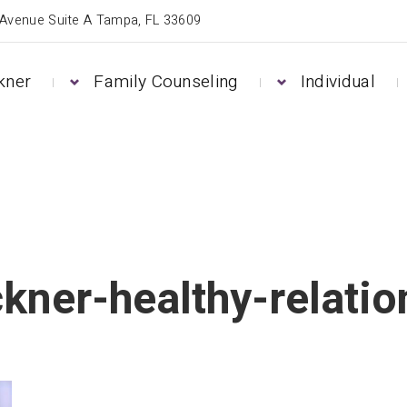
 Avenue Suite A Tampa, FL 33609
kner
Family Counseling
Individual
kner-healthy-relatio