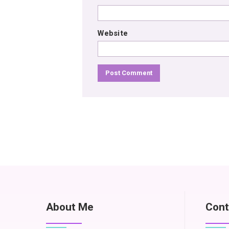
Website
About Me
Cont